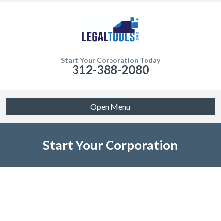
Start Your Corporation Today
312-388-2080
Open Menu
Start Your Corporation