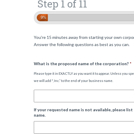
Step 1 of 11
9%
You're 15 minutes away from starting your own corpor
Answer the following questions as best as you can.
What is the proposed name of the corporation?
*
Please type it in EXACTLY as you want it to appear. Unless you sp
we will add ", Inc.” to the end of your business name.
If your requested name is not available, please list
name.