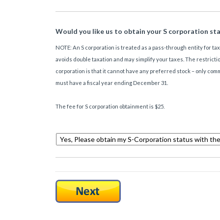
Would you like us to obtain your S corporation st
NOTE: An S corporation is treated as a pass-through entity for ta
avoids double taxation and may simplify your taxes. The restrictio
corporation is that it cannot have any preferred stock – only co
must have a fiscal year ending December 31.
The fee for S corporation obtainment is $25.